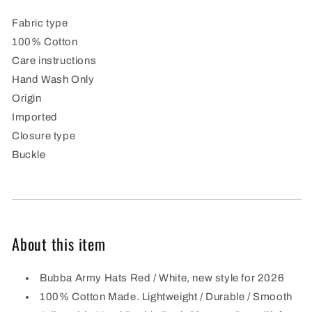
hat
hat
Fabric type
100% Cotton
Care instructions
Hand Wash Only
Origin
Imported
Closure type
Buckle
About this item
Bubba Army Hats Red / White, new style for 2026
100% Cotton Made. Lightweight / Durable / Smooth