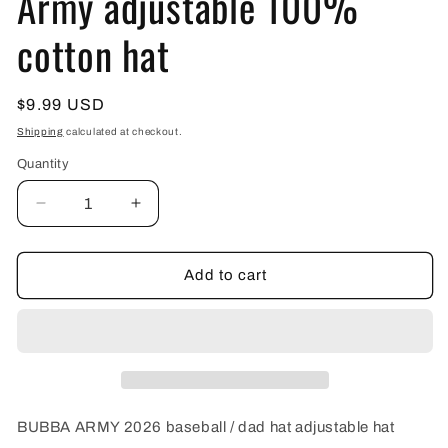
Army adjustable 100%
cotton hat
Regular
$9.99 USD
price
Shipping
calculated at checkout.
Quantity
Decrease
Increase
quantity
quantity
for
for
2026
2026
Add to cart
Red
Red
/
/
White
White
Bubba
Bubba
Army
Army
adjustable
adjustable
100%
100%
BUBBA ARMY 2026 baseball / dad hat adjustable hat
cotton
cotton