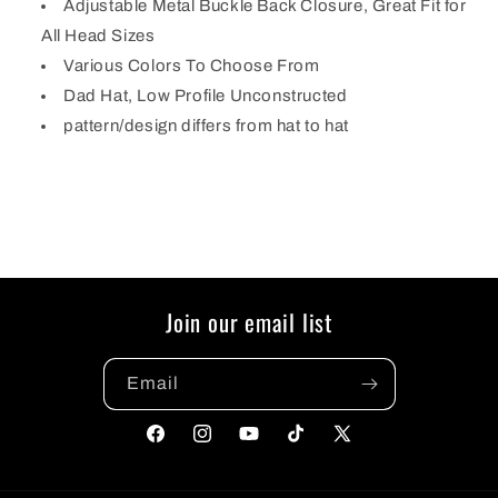
Adjustable Metal Buckle Back Closure, Great Fit for
All Head Sizes
Various Colors To Choose From
Dad Hat, Low Profile Unconstructed
pattern/design differs from hat to hat
Join our email list
Email
Facebook
Instagram
YouTube
TikTok
X
(Twitter)