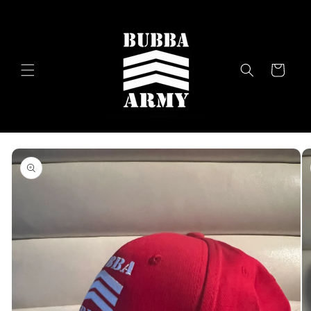
Skip to
content
Cart
Skip to
product
information